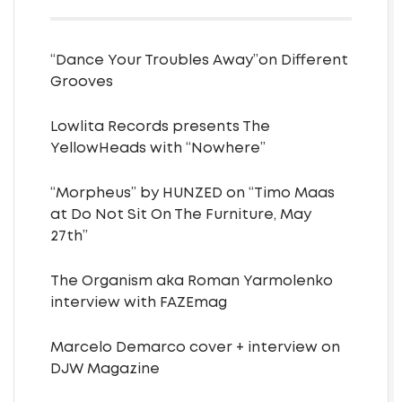
“Dance Your Troubles Away”on Different
Grooves
Lowlita Records presents The
YellowHeads with “Nowhere”
“Morpheus” by HUNZED on “Timo Maas
at Do Not Sit On The Furniture, May
27th”
The Organism aka Roman Yarmolenko
interview with FAZEmag
Marcelo Demarco cover + interview on
DJW Magazine