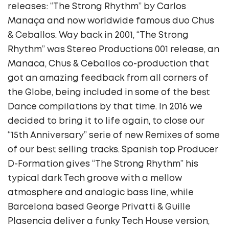
releases: “The Strong Rhythm” by Carlos
Manaça and now worldwide famous duo Chus
& Ceballos. Way back in 2001, “The Strong
Rhythm” was Stereo Productions 001 release, an
Manaca, Chus & Ceballos co-production that
got an amazing feedback from all corners of
the Globe, being included in some of the best
Dance compilations by that time. In 2016 we
decided to bring it to life again, to close our
“15th Anniversary” serie of new Remixes of some
of our best selling tracks. Spanish top Producer
D-Formation gives “The Strong Rhythm” his
typical dark Tech groove with a mellow
atmosphere and analogic bass line, while
Barcelona based George Privatti & Guille
Plasencia deliver a funky Tech House version,