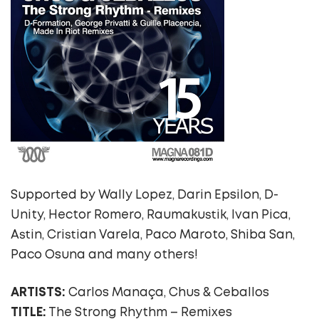
Supported by Wally Lopez, Darin Epsilon, D-
Unity, Hector Romero, Raumakustik, Ivan Pica,
Astin, Cristian Varela, Paco Maroto, Shiba San,
Paco Osuna and many others!
ARTISTS:
Carlos Manaça, Chus & Ceballos
TITLE:
The Strong Rhythm – Remixes