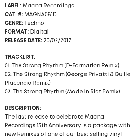
LABEL:
Magna Recordings
CAT. #:
MAGNA081D
GENRE:
Techno
FORMAT:
Digital
RELEASE DATE:
20/02/2017
TRACKLIST:
01. The Strong Rhythm (D-Formation Remix)
02. The Strong Rhythm (George Privatti & Guille
Placencia Remix)
03. The Strong Rhythm (Made In Riot Remix)
DESCRIPTION:
The last release to celebrate Magna
Recordings 15th Anniversary is a package with
new Remixes of one of our best selling vinyl