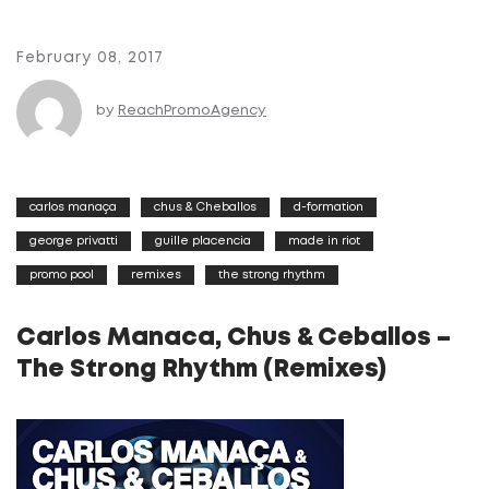
February 08, 2017
by
ReachPromoAgency
carlos manaça
chus & Cheballos
d-formation
george privatti
guille placencia
made in riot
promo pool
remixes
the strong rhythm
Carlos Manaca, Chus & Ceballos –
The Strong Rhythm (Remixes)