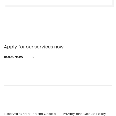
Apply for our services now
BOOK NOW
Riservatezza e uso dei Cookie
Privacy and Cookie Policy