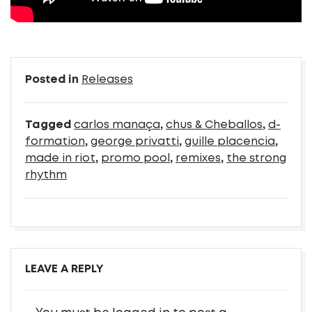
Posted in
Releases
Tagged
carlos manaça
,
chus & Cheballos
,
d-
formation
,
george privatti
,
guille placencia
,
made in riot
,
promo pool
,
remixes
,
the strong
rhythm
LEAVE A REPLY