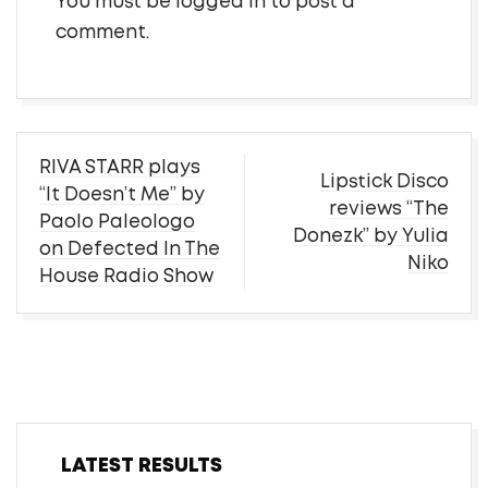
You must be
logged in
to post a
comment.
Post
RIVA STARR plays
Lipstick Disco
navigation
“It Doesn’t Me” by
reviews “The
Paolo Paleologo
Donezk” by Yulia
on Defected In The
Niko
House Radio Show
LATEST RESULTS