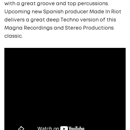
with a great groove and top percussions.
Upcoming new Spanish producer Made In Riot
delivers a great deep Techno version of this
Magna Recordings and Stereo Productions
classic.