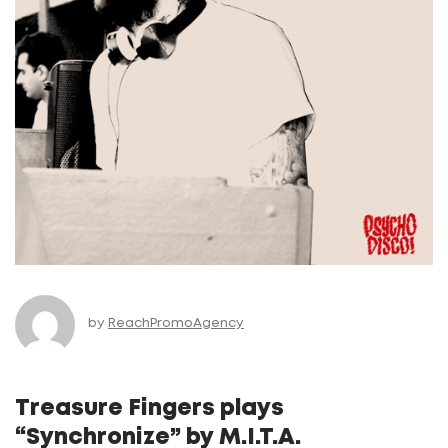
by
ReachPromoAgency
Treasure Fingers plays
“Synchronize” by M.I.T.A.