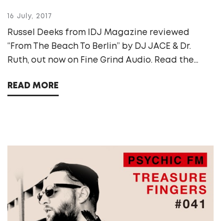
16 July, 2017
Russel Deeks from IDJ Magazine reviewed
“From The Beach To Berlin” by DJ JACE & Dr.
Ruth, out now on Fine Grind Audio. Read the...
READ MORE