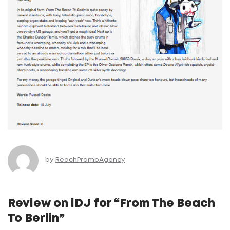
by
ReachPromoAgency
Review on iDJ for “From The Beach
To Berlin”