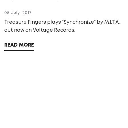
05 July, 2017
Treasure Fingers plays “Synchronize” by M.I.T.A.,
out now on Voltage Records.
READ MORE