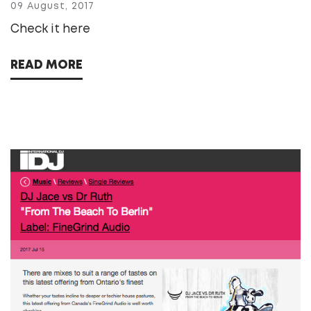
09 August, 2017
Check it here
READ MORE