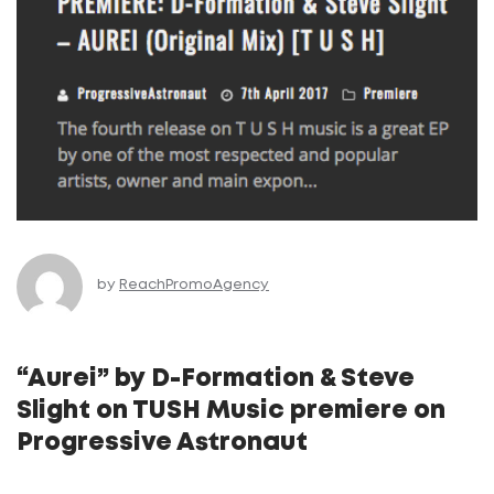
by
ReachPromoAgency
“Aurei” by D-Formation & Steve
Slight on TUSH Music premiere on
Progressive Astronaut