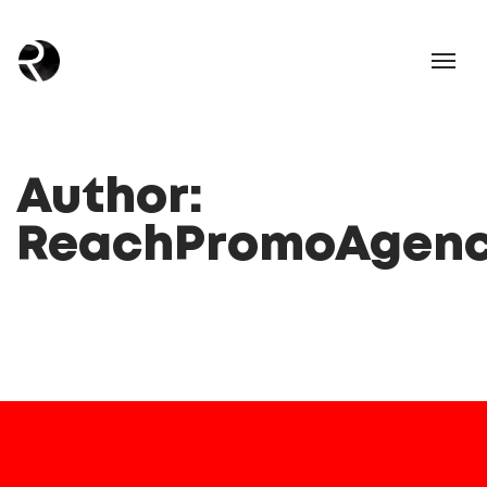
Author:
ReachPromoAgen