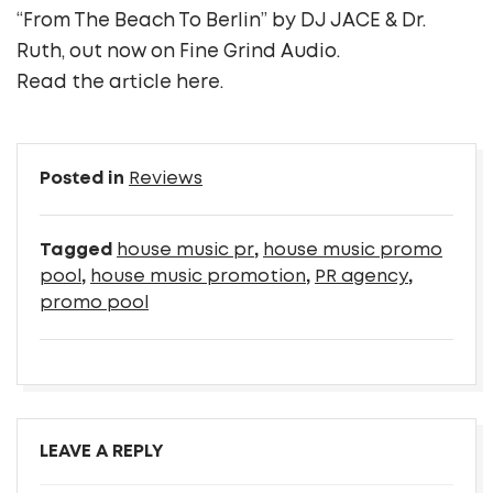
“From The Beach To Berlin” by DJ JACE & Dr.
Ruth, out now on Fine Grind Audio.
Read the article
here
.
Posted in
Reviews
Tagged
house music pr
,
house music promo
pool
,
house music promotion
,
PR agency
,
promo pool
LEAVE A REPLY