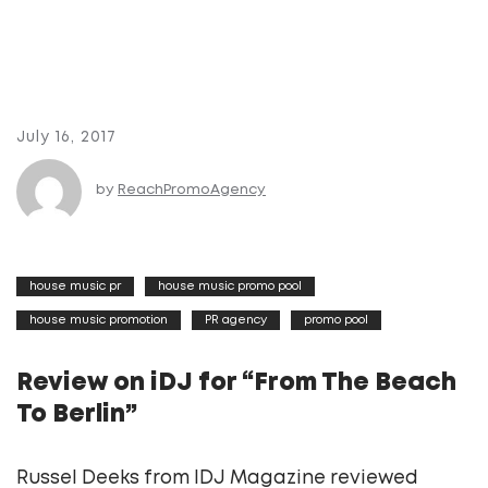
July 16, 2017
by
ReachPromoAgency
house music pr
house music promo pool
house music promotion
PR agency
promo pool
Review on iDJ for “From The Beach
To Berlin”
Russel Deeks from IDJ Magazine reviewed