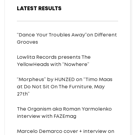
LATEST RESULTS
“Dance Your Troubles Away”on Different
Grooves
Lowlita Records presents The
YellowHeads with “Nowhere”
“Morpheus” by HUNZED on “Timo Maas
at Do Not Sit On The Furniture, May
27th”
The Organism aka Roman Yarmolenko
interview with FAZEmag
Marcelo Demarco cover + interview on