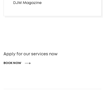
DJW Magazine
Apply for our services now
BOOK NOW