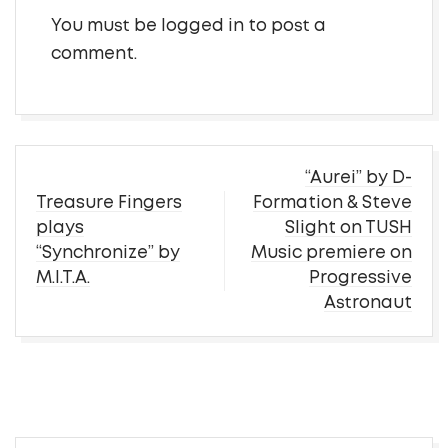
You must be
logged in
to post a
comment.
Post
“Aurei” by D-
navigation
Treasure Fingers
Formation & Steve
plays
Slight on TUSH
“Synchronize” by
Music premiere on
M.I.T.A.
Progressive
Astronaut