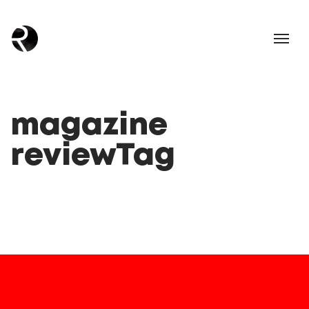
magazine
reviewTag