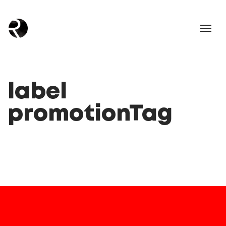
label
promotionTag