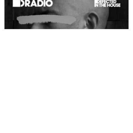
by
ReachPromoAgency