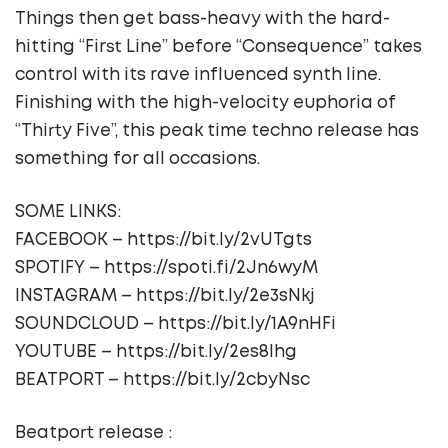
Things then get bass-heavy with the hard-
hitting “First Line” before “Consequence” takes
control with its rave influenced synth line.
Finishing with the high-velocity euphoria of
“Thirty Five”, this peak time techno release has
something for all occasions.
SOME LINKS:
FACEBOOK – https://bit.ly/2vUTgts
SPOTIFY – https://spoti.fi/2Jn6wyM
INSTAGRAM – https://bit.ly/2e3sNkj
SOUNDCLOUD – https://bit.ly/1A9nHFi
YOUTUBE – https://bit.ly/2es8lhg
BEATPORT – https://bit.ly/2cbyNsc
Beatport release :