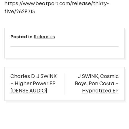
https://www.beatport.com/release/thirty-
five/2628715
Posted in
Releases
Post
Charles D, J SWINK
J SWINK, Cosmic
navigation
– Higher Power EP
Boys, Ron Costa –
[DENSE AUDIO]
Hypnotized EP