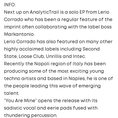
INFO:
Next up on AnalyticTrail is a solo EP from Lerio
Corrado who has been a regular feature of the
imprint often collaborating with the label boss
Markantonio.
Lerio Corrado has also featured on many other
highly acclaimed labels including Second
State, Loose Club, Unrillis and Intec.
Recently the Napoli region of Italy has been
producing some of the most exciting young
techno artists and based in Naples, he is one of
the people leading this wave of emerging
talent.
“You Are Mine” opens the release with its
sadistic vocal and eerie pads fused with
thundering percussion.