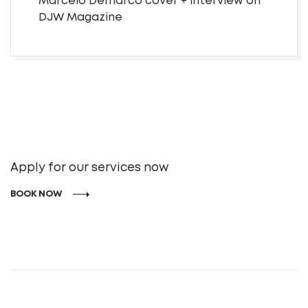
Marcelo Demarco cover + interview on
DJW Magazine
Apply for our services now
BOOK NOW