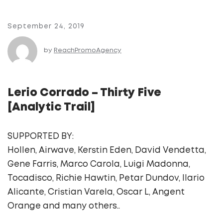
September 24, 2019
by
ReachPromoAgency
Lerio Corrado – Thirty Five
[Analytic Trail]
SUPPORTED BY:
Hollen, Airwave, Kerstin Eden, David Vendetta,
Gene Farris, Marco Carola, Luigi Madonna,
Tocadisco, Richie Hawtin, Petar Dundov, Ilario
Alicante, Cristian Varela, Oscar L, Angent
Orange and many others..