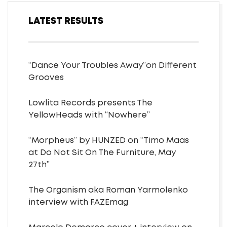
LATEST RESULTS
“Dance Your Troubles Away”on Different
Grooves
Lowlita Records presents The
YellowHeads with “Nowhere”
“Morpheus” by HUNZED on “Timo Maas
at Do Not Sit On The Furniture, May
27th”
The Organism aka Roman Yarmolenko
interview with FAZEmag